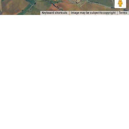
Keyboard shortcuts
Image may be subject to copyright
Terms