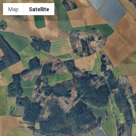
Map
Satellite