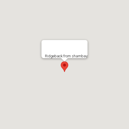
Ridgeback from shambay